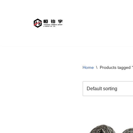
Skip
to
content
Home
\
Products tagged “