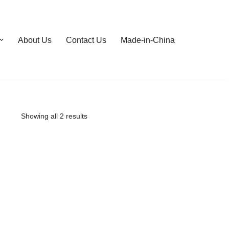
About Us
Contact Us
Made-in-China
Showing all 2 results