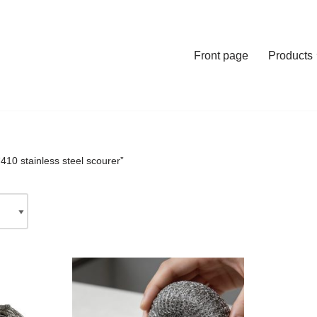
Front page
Products
410 stainless steel scourer”