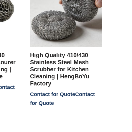
30
High Quality 410/430
courer
Stainless Steel Mesh
ng |
Scrubber for Kitchen
e
Cleaning | HengBoYu
Factory
Contact for Quote