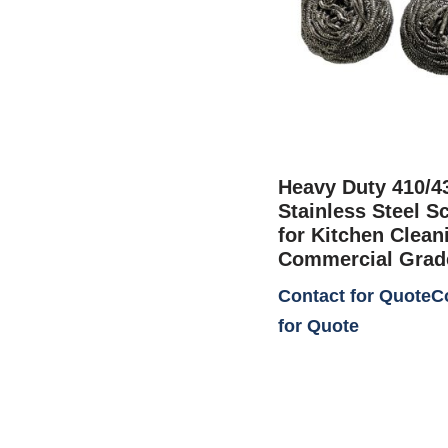
Heavy Duty 410/4
Stainless Steel S
for Kitchen Cleani
Commercial Grad
Contact for Quote