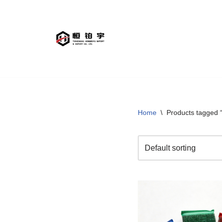
Skip
to
content
Home
\
Products tagged 