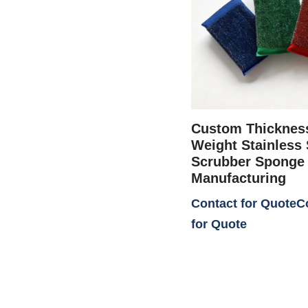
Custom Thicknes
Weight Stainless 
Scrubber Sponge
Manufacturing
Contact for Quote