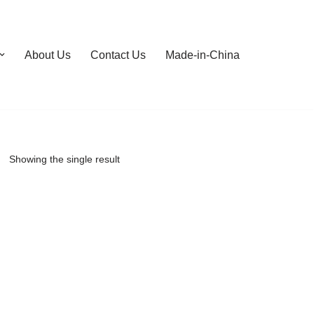
About Us
Contact Us
Made-in-China
Showing the single result