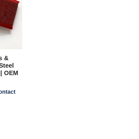
s &
Steel
 | OEM