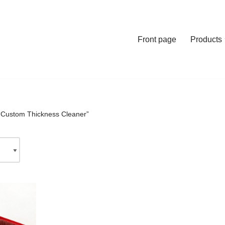
Front page
Products
“Custom Thickness Cleaner”