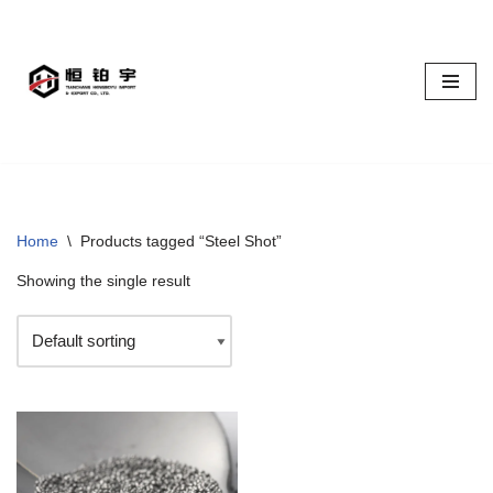
Skip
to
content
Home
\
Products tagged “Steel Shot”
Showing the single result