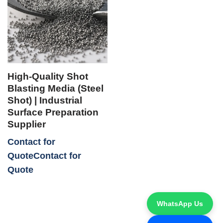
High-Quality Shot
Blasting Media (Steel
Shot) | Industrial
Surface Preparation
Supplier
Contact for
Quote
WhatsApp Us